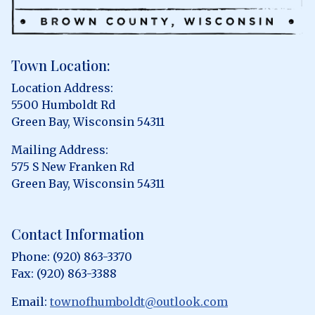
Town Location:
Location Address:
5500 Humboldt Rd
Green Bay, Wisconsin 54311
Mailing Address:
575 S New Franken Rd
Green Bay, Wisconsin 54311
Contact Information
Phone: (920) 863-3370
Fax: (920) 863-3388
Email:
townofhumboldt@outlook.com