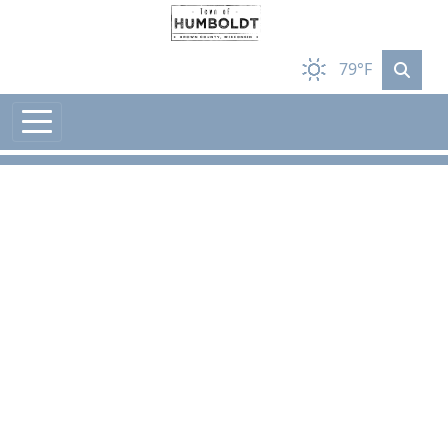
Skip to main content
79°F